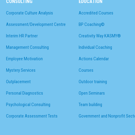
CONSULTING
EDUCATION
Corporate Culture Analysis
Accredited Courses
Assessment/Development Centre
BP Coaching©
Interim HR Partner
Creativity Way KASMY®
Management Consulting
Individual Coaching
Employee Motivation
Actions Calendar
Mystery Services
Courses
Outplacement
Outdoor training
Personal Diagnostics
Open Seminars
Psychological Consulting
Team building
Corporate Assessment Tests
Government and Nonprofit Sect