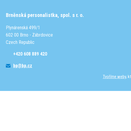
Brněnská personalistka, spol. s r. o.
Plynárenská 499/1
602 00 Brno - Zábrdovice
Czech Republic
+420 608 889 420
bp@bp.cz
Tvoříme weby
, 