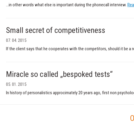
...in other words what else is important during the phonecall interview.
Rea
Small secret of competitiveness
07. 04. 2015
If the client says that he cooperates with the competitors, should it be a
Miracle so called „bespoked tests“
05. 01. 2015
In history of personalistics approcimately 20 years ago, first non psychol
O