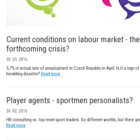
Current conditions on labour market - the 
forthcoming crisis?
30. 05. 2016
5,7% is actual rate of uneployment in Czech Republic in April. Is it a sig
heralding disaster?
Read more
Player agents - sportmen personalists?
26. 02. 2016
HR consulting vs. top-level sport leaders. So different worlds, but there are
Read more