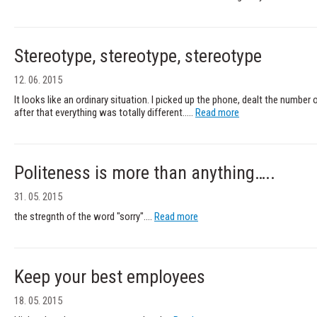
Stereotype, stereotype, stereotype
12. 06. 2015
It looks like an ordinary situation. I picked up the phone, dealt the number o
after that everything was totally different.....
Read more
Politeness is more than anything…..
31. 05. 2015
the stregnth of the word "sorry"....
Read more
Keep your best employees
18. 05. 2015