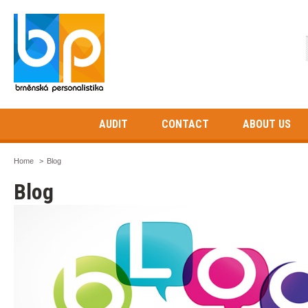
AUDIT
CONTACT
ABOUT US
Home
>
Blog
Blog