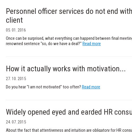
Personnel officer services do not end wi
client
05. 01. 2016
Once can be surprised, what everything can happend between final meetin
renowned sentence "so, do we have a deal?"
Read more
How it actually works with motivation...
27. 10. 2015
Do you hear "I am not motivated" too often?
Read more
Widely opened eyed and earded HR consu
24. 07. 2015
About the fact that attentiveness and intuition are obligatory for HR con