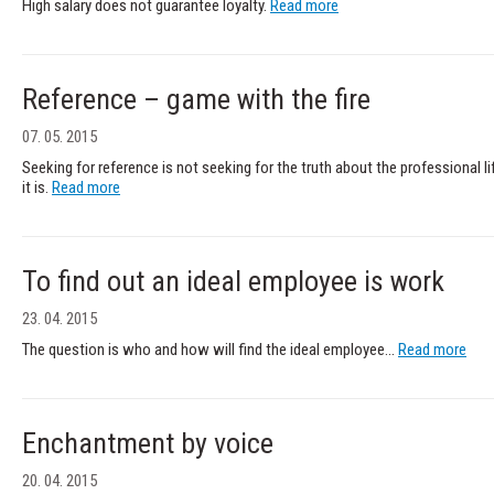
High salary does not guarantee loyalty.
Read more
Reference – game with the fire
07. 05. 2015
Seeking for reference is not seeking for the truth about the professional li
it is.
Read more
To find out an ideal employee is work
23. 04. 2015
The question is who and how will find the ideal employee...
Read more
Enchantment by voice
20. 04. 2015