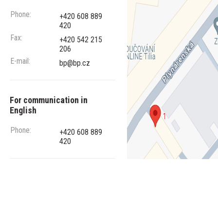
Phone:
+420 608 889
420
Fax:
+420 542 215
206
E-mail:
bp@bp.cz
For communication in
English
Phone:
+420 608 889
420